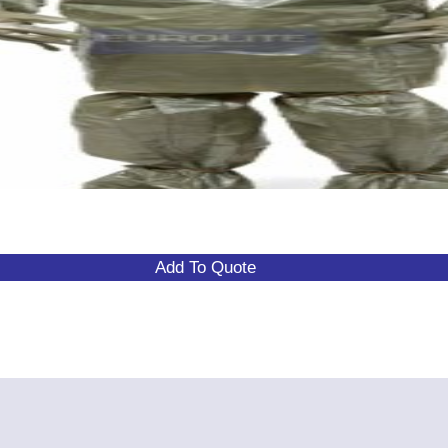
Add To Quote