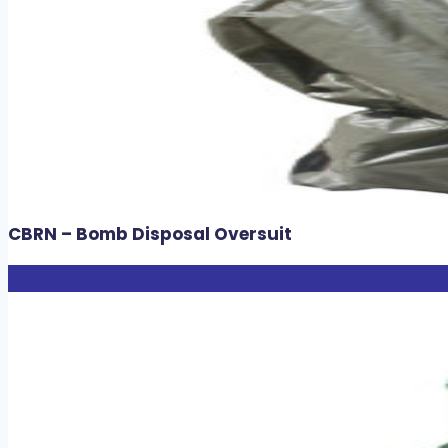
CBRN – Bomb Disposal Oversuit