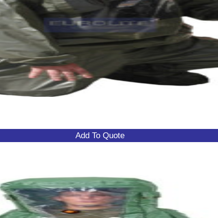
Add To Quote