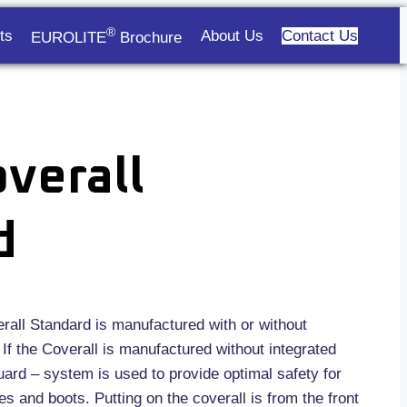
®
ts
About Us
Contact Us
EUROLITE
Brochure
verall
d
ll Standard is manufactured with or without
If the Coverall is manufactured without integrated
ard – system is used to provide optimal safety for
s and boots. Putting on the coverall is from the front