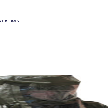
rrier fabric