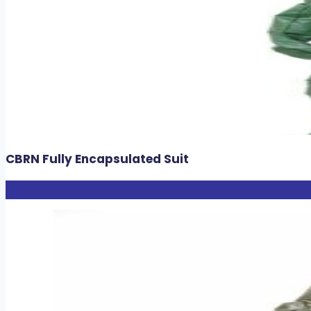
CBRN Fully Encapsulated Suit