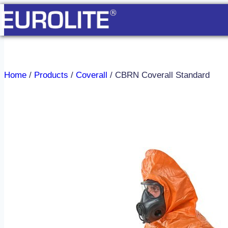
Skip
to
content
Home
/
Products
/
Coverall
/
CBRN Coverall Standard