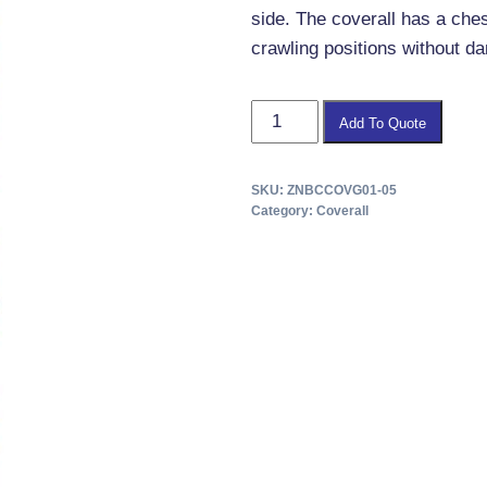
side. The coverall has a che
crawling positions without da
CBRN
Add To Quote
Coverall
Standard
SKU:
ZNBCCOVG01-05
quantity
Category:
Coverall