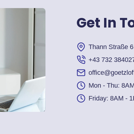
Get In T
Thann Straße 6
+43 732 38402
office@goetzlof
Mon - Thu: 8A
Friday: 8AM - 