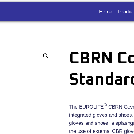
Home
Produc
CBRN Co
Standar
®
The EUROLITE
CBRN Covera
integrated gloves and shoes. 
gloves and shoes, a splashgu
the use of external CBR glove