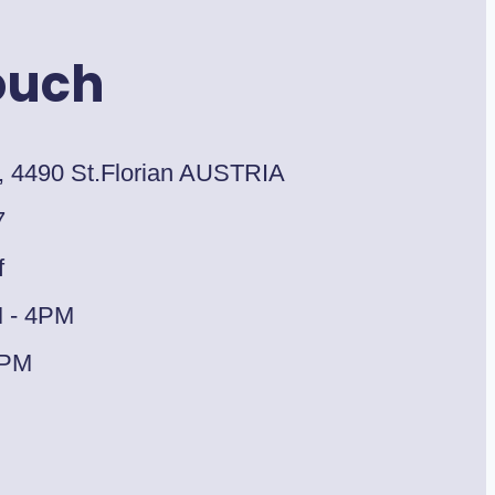
ouch
, 4490 St.Florian AUSTRIA
7
f
M - 4PM
1PM