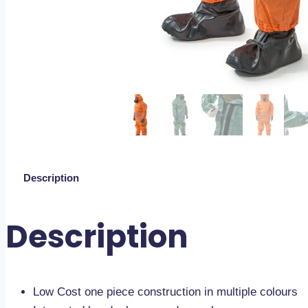
Description
Description
Low Cost one piece construction in multiple colours