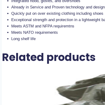
Integrated hood, gloves, and overshoes
Already in Service and Proven technology and design
Quickly put on over existing clothing including shoes
Exceptional strength and protection in a lightweight ba
Meets ASTM and NFPA requiremtns
Meets NATO requirements
Long shelf life
Related products