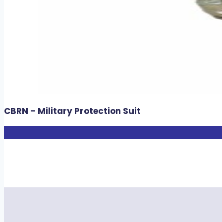
CBRN – Military Protection Suit