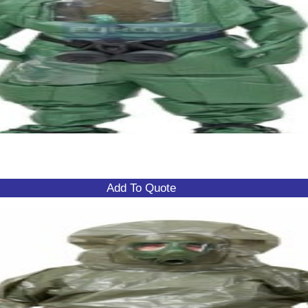
Add To Quote