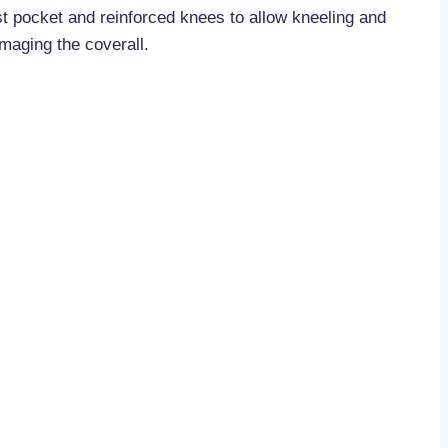
st pocket and reinforced knees to allow kneeling and
maging the coverall.