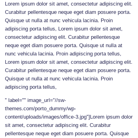
Lorem ipsum dolor sit amet, consectetur adipiscing elit.
Curabitur pellentesque neque eget diam posuere porta.
Quisque ut nulla at nunc vehicula lacinia. Proin
adipiscing porta tellus, Lorem ipsum dolor sit amet,
consectetur adipiscing elit. Curabitur pellentesque
neque eget diam posuere porta. Quisque ut nulla at
nunc vehicula lacinia. Proin adipiscing porta tellus,
Lorem ipsum dolor sit amet, consectetur adipiscing elit.
Curabitur pellentesque neque eget diam posuere porta.
Quisque ut nulla at nunc vehicula lacinia. Proin
adipiscing porta tellus,
” label=”” image_url=”//sw-
themes.com/porto_dummy/wp-
content/uploads/images/office-3.jpg”]Lorem ipsum dolor
sit amet, consectetur adipiscing elit. Curabitur
pellentesque neque eget diam posuere porta. Quisque