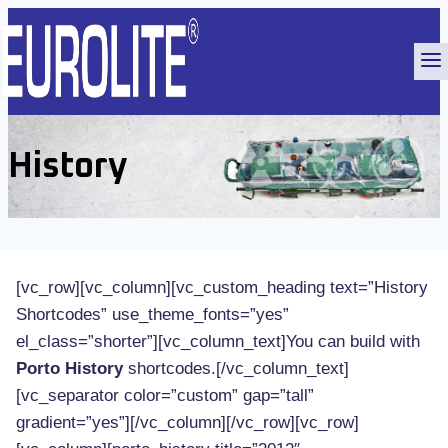
Skip
to
content
History
[vc_row][vc_column][vc_custom_heading text=”History
Shortcodes” use_theme_fonts=”yes”
el_class=”shorter”][vc_column_text]You can build with
Porto History
shortcodes.[/vc_column_text]
[vc_separator color=”custom” gap=”tall”
gradient=”yes”][/vc_column][/vc_row][vc_row]