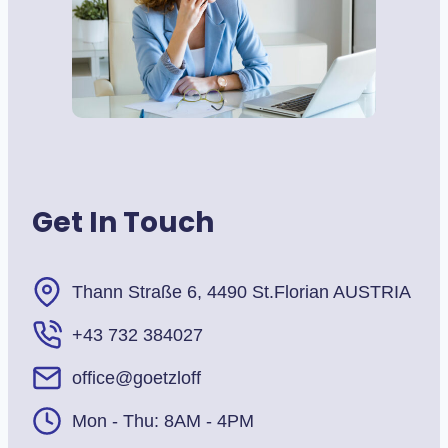
Get In Touch
Thann Straße 6, 4490 St.Florian AUSTRIA
+43 732 384027
office@goetzloff
Mon - Thu: 8AM - 4PM