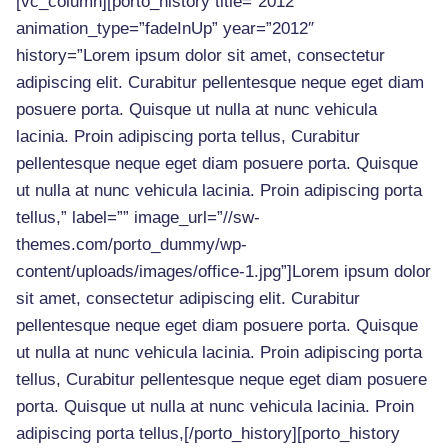
[vc_column][porto_history title=”2012″
animation_type=”fadeInUp” year=”2012″
history=”Lorem ipsum dolor sit amet, consectetur
adipiscing elit. Curabitur pellentesque neque eget diam
posuere porta. Quisque ut nulla at nunc vehicula
lacinia. Proin adipiscing porta tellus, Curabitur
pellentesque neque eget diam posuere porta. Quisque
ut nulla at nunc vehicula lacinia. Proin adipiscing porta
tellus,” label=”” image_url=”//sw-
themes.com/porto_dummy/wp-
content/uploads/images/office-1.jpg”]Lorem ipsum dolor
sit amet, consectetur adipiscing elit. Curabitur
pellentesque neque eget diam posuere porta. Quisque
ut nulla at nunc vehicula lacinia. Proin adipiscing porta
tellus, Curabitur pellentesque neque eget diam posuere
porta. Quisque ut nulla at nunc vehicula lacinia. Proin
adipiscing porta tellus,[/porto_history][porto_history