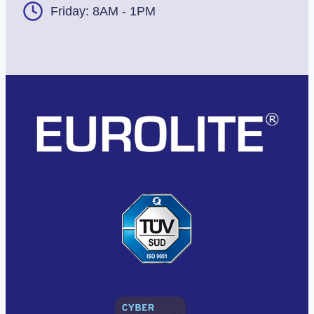
Friday: 8AM - 1PM