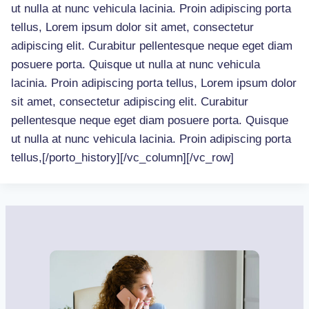
ut nulla at nunc vehicula lacinia. Proin adipiscing porta
tellus, Lorem ipsum dolor sit amet, consectetur
adipiscing elit. Curabitur pellentesque neque eget diam
posuere porta. Quisque ut nulla at nunc vehicula
lacinia. Proin adipiscing porta tellus, Lorem ipsum dolor
sit amet, consectetur adipiscing elit. Curabitur
pellentesque neque eget diam posuere porta. Quisque
ut nulla at nunc vehicula lacinia. Proin adipiscing porta
tellus,[/porto_history][/vc_column][/vc_row]