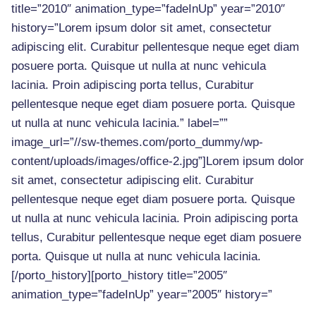
title=”2010″ animation_type=”fadeInUp” year=”2010″
history=”Lorem ipsum dolor sit amet, consectetur
adipiscing elit. Curabitur pellentesque neque eget diam
posuere porta. Quisque ut nulla at nunc vehicula
lacinia. Proin adipiscing porta tellus, Curabitur
pellentesque neque eget diam posuere porta. Quisque
ut nulla at nunc vehicula lacinia.” label=””
image_url=”//sw-themes.com/porto_dummy/wp-
content/uploads/images/office-2.jpg”]Lorem ipsum dolor
sit amet, consectetur adipiscing elit. Curabitur
pellentesque neque eget diam posuere porta. Quisque
ut nulla at nunc vehicula lacinia. Proin adipiscing porta
tellus, Curabitur pellentesque neque eget diam posuere
porta. Quisque ut nulla at nunc vehicula lacinia.
[/porto_history][porto_history title=”2005″
animation_type=”fadeInUp” year=”2005″ history=”